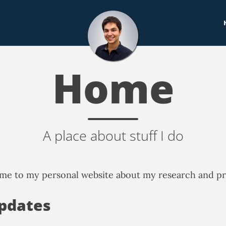
Home
A place about stuff I do
e to my personal website about my research and pr
pdates