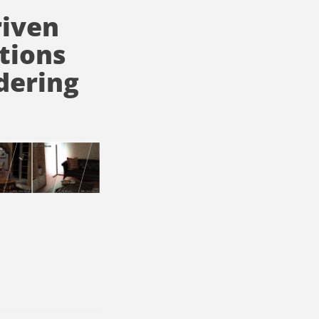
riven
tions
dering