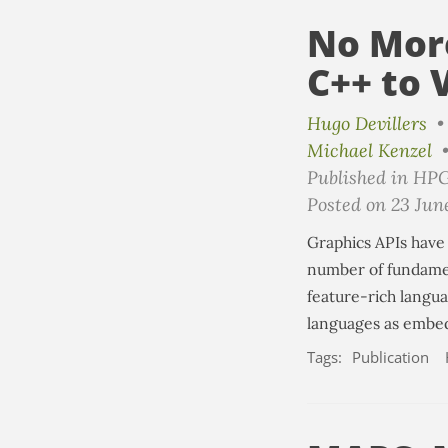
No Mor
C++ to 
Hugo Devillers
Michael Kenzel
Published in HP
Posted on 23 Jun
Graphics APIs have 
number of fundamen
feature-rich langu
languages as embed
Tags:
Publication