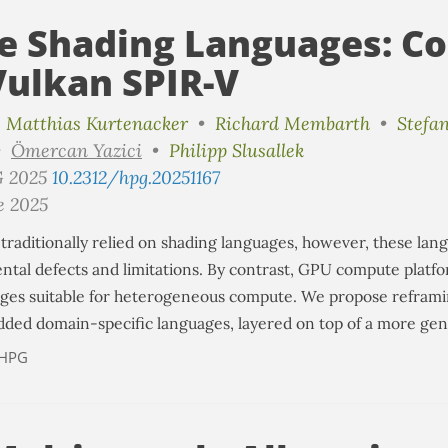
e Shading Languages: Co
Vulkan SPIR-V
•
Matthias Kurtenacker
•
Richard Membarth
•
Stefa
•
Ömercan Yazici
•
Philipp Slusallek
G 2025
10.2312/hpg.20251167
e 2025
traditionally relied on shading languages, however, these lan
tal defects and limitations. By contrast, GPU compute platfo
ages suitable for heterogeneous compute. We propose refram
ded domain-specific languages, layered on top of a more gener
HPG