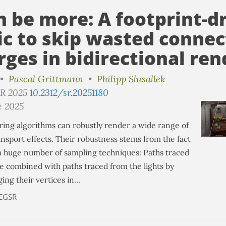
n be more: A footprint-d
ic to skip wasted connec
ges in bidirectional ren
•
Pascal Grittmann
•
Philipp Slusallek
SR 2025
10.2312/sr.20251180
e 2025
ring algorithms can robustly render a wide range of
ansport effects. Their robustness stems from the fact
a huge number of sampling techniques: Paths traced
e combined with paths traced from the lights by
ng their vertices in...
EGSR