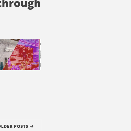
 through
OLDER POSTS