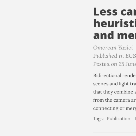
Less ca
heurist
and mer
Ömercan Yazici
Published in EG
Posted on 25 Jun
Bidirectional rende
scenes and light tr
that they combine 
from the camera ar
connecting or mergi
Tags:
Publication