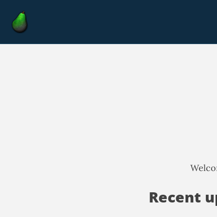
Welcom
Recent u