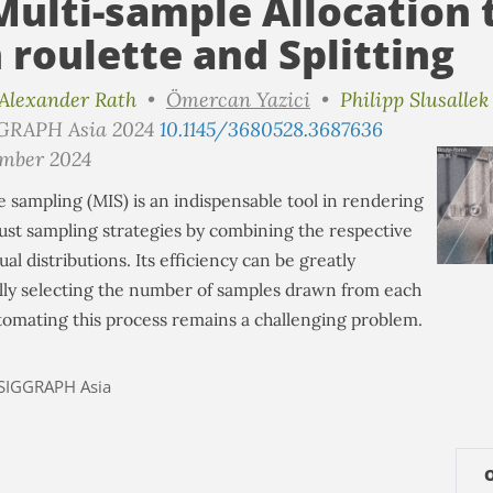
ulti-sample Allocation
 roulette and Splitting
Alexander Rath
•
Ömercan Yazici
•
Philipp Slusallek
GGRAPH Asia 2024
10.1145/3680528.3687636
ember 2024
 sampling (MIS) is an indispensable tool in rendering
ust sampling strategies by combining the respective
ual distributions. Its efficiency can be greatly
lly selecting the number of samples drawn from each
utomating this process remains a challenging problem.
SIGGRAPH Asia