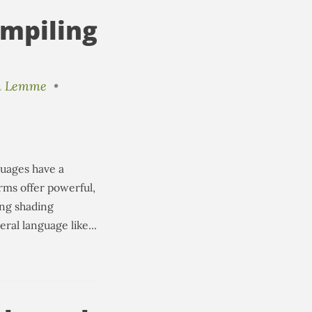
mpiling
n Lemme
•
guages have a
rms offer powerful,
ing shading
al language like...