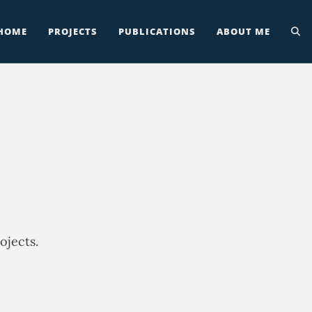
HOME
PROJECTS
PUBLICATIONS
ABOUT ME
ojects.