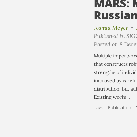
MARS: M
Russian
Joshua Meyer
•
Published in SI
Posted on 8 Dec
Multiple importance
that constructs rob
strengths of individ
improved by carefu
distribution, but a
Existing works...
Tags:
Publication