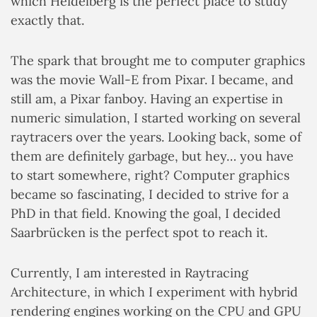
which Heidelberg is the perfect place to study
exactly that.
The spark that brought me to computer graphics
was the movie Wall-E from Pixar. I became, and
still am, a Pixar fanboy. Having an expertise in
numeric simulation, I started working on several
raytracers over the years. Looking back, some of
them are definitely garbage, but hey… you have
to start somewhere, right? Computer graphics
became so fascinating, I decided to strive for a
PhD in that field. Knowing the goal, I decided
Saarbrücken is the perfect spot to reach it.
Currently, I am interested in Raytracing
Architecture, in which I experiment with hybrid
rendering engines working on the CPU and GPU