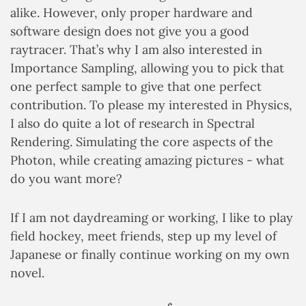
alike. However, only proper hardware and
software design does not give you a good
raytracer. That’s why I am also interested in
Importance Sampling, allowing you to pick that
one perfect sample to give that one perfect
contribution. To please my interested in Physics,
I also do quite a lot of research in Spectral
Rendering. Simulating the core aspects of the
Photon, while creating amazing pictures - what
do you want more?
If I am not daydreaming or working, I like to play
field hockey, meet friends, step up my level of
Japanese or finally continue working on my own
novel.