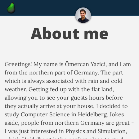
About me
Greetings! My name is Ömercan Yazici, and I am
from the northern part of Germany. The part
which is always associated with rain and cold
weather. Getting fed up with the flat land,
allowing you to see your guests hours before
they actually arrive at your house, I decided to
study Computer Science in Heidelberg. Jokes
aside, people from northern Germany are great -
I was just interested in Physics and Simulation,